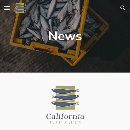
Skip to main content
Skip to navigation
News