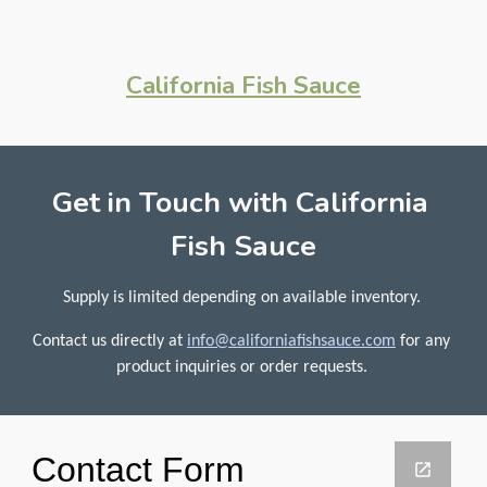
California Fish Sauce
Get in Touch with California 
Fish Sauce
Supply is limited depending on available inventory. 
Contact us directly at 
info@californiafishsauce.com
for any 
product inquiries or order requests. 