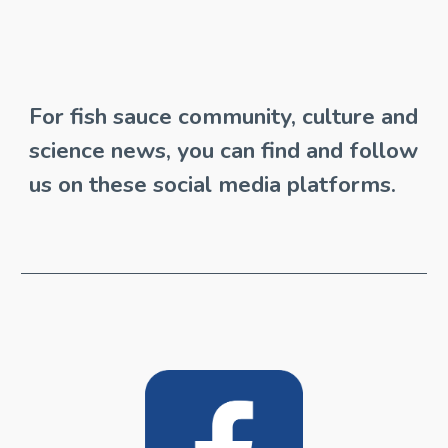
For fish sauce community, culture and 
science news, you can find and follow 
us on these social media platforms.