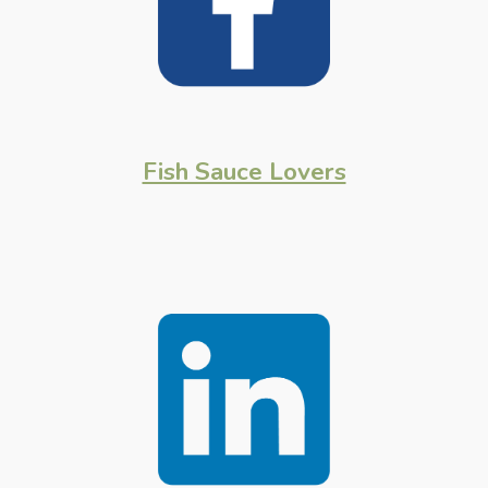
Fish Sauce Lovers